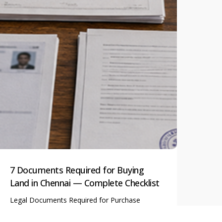
7 Documents Required for Buying
Plo
Land in Chennai — Complete Checklist
the
Legal Documents Required for Purchase
Tips
of Plot in Chennai Whether…
Vast