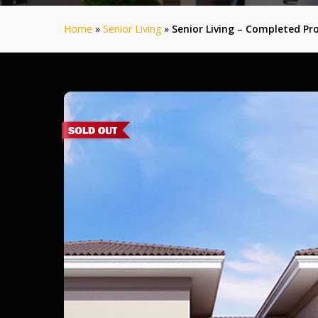
Home
»
Senior Living
»
Senior Living – Completed Pro
Aalam
Phase
1
–
Pollachi