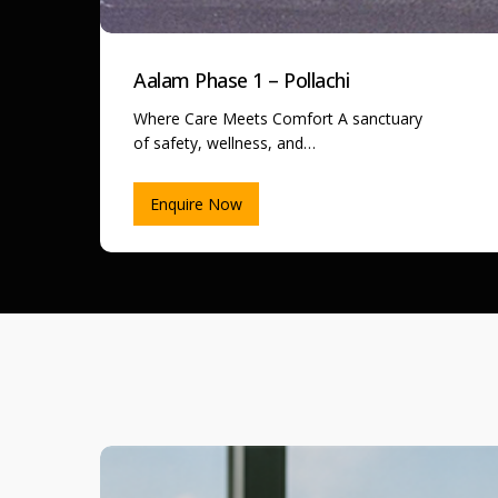
Aalam Phase 1 – Pollachi
Where Care Meets Comfort A sanctuary
of safety, wellness, and…
Enquire Now
Madurai
Property