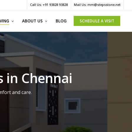
Menu
Call Us: +91 93828 93828
Mail Us: mm@stepsstone.net
IVING
ABOUT US
BLOG
SCHEDULE A VISIT
s in Chennai
mfort and care.