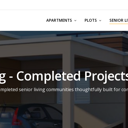
APARTMENTS
PLOTS
SENIOR L
ng - Completed Project
mpleted senior living communities thoughtfully built for co