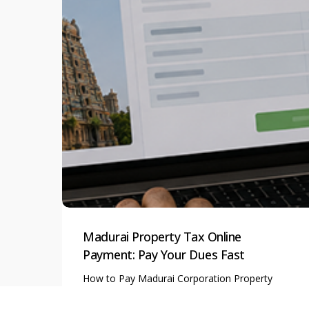
Madurai Property Tax Online
Payment: Pay Your Dues Fast
How to Pay Madurai Corporation Property
Tax Online: A Complete…