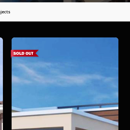
jects
Aalam
–
Nemam,
Poonamallee