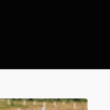
Plot
ocuments
Selectio