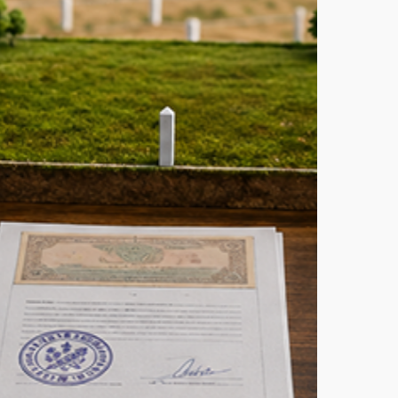
equired
Tips:
or
How
uying
to
and
Choose
n
the
hennai
Perfect
—
Vastu
omplete
Plot
hecklist