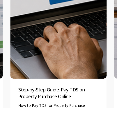
Step-by-Step Guide: Pay TDS on
Property Purchase Online
How to Pay TDS for Property Purchase
Online? A Complete…