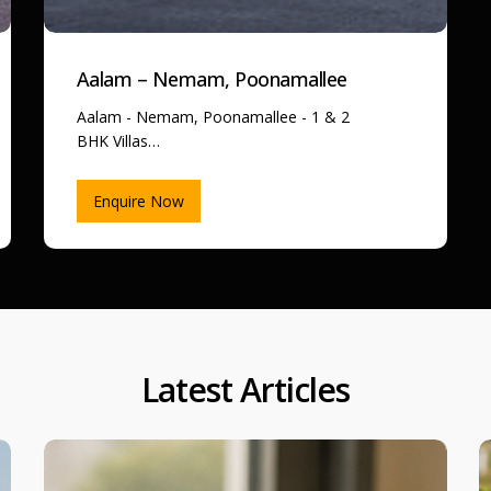
Aalam – Nemam, Poonamallee
Aalam - Nemam, Poonamallee - 1 & 2
BHK Villas…
Enquire Now
Latest Articles
Step-
7
by-
D