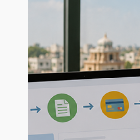
Tax
Online
Payment:
Pay
Your
Dues
Fast