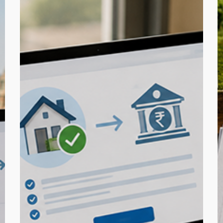
Step
R
Guide:
f
Pay
B
TDS
L
on
i
Property
C
Purchase
Online
C
C