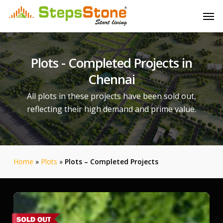
Skip
Menu
Men
to
main
content
Plots
-
Completed
Projects
in
Chennai
All plots in these projects have been sold out,
reflecting their high demand and prime value.
Home
»
Plots
»
Plots – Completed Projects
Srinivasa
Palms