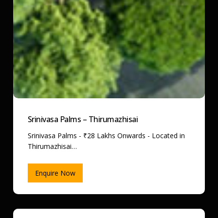
Srinivasa Palms – Thirumazhisai
Srinivasa Palms - ₹28 Lakhs Onwards - Located in
Thirumazhisai…
Enquire Now
Cloud