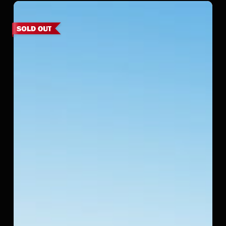
Srinivasa
Palms
–
Kovalam,
ECR