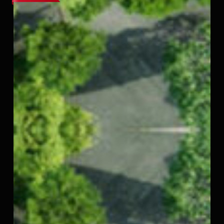
–
Thirumazhisai