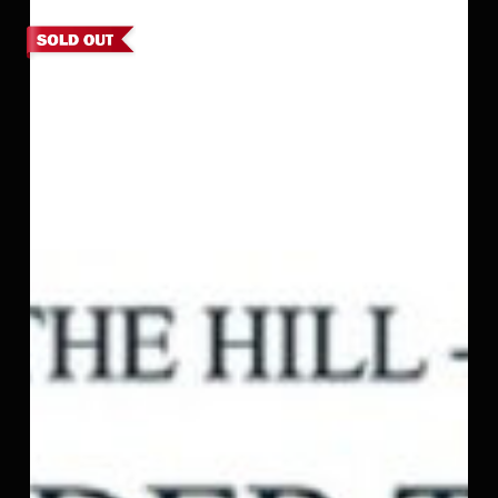
9,
Kodaikanal