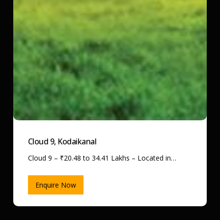
Cloud 9, Kodaikanal
Cloud 9 – ₹20.48 to 34.41 Lakhs – Located in…
Enquire Now