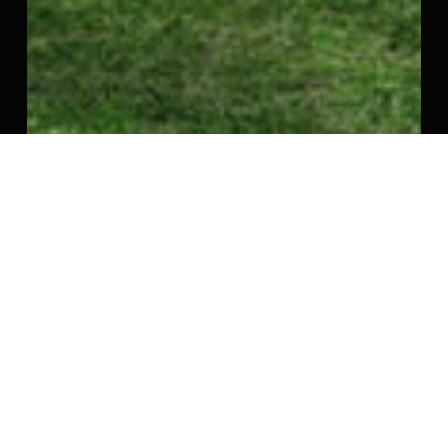
Srinivasa Palms – Kovalam, ECR
Srinivasa Palms - Located in ECR, Kovalam - 792
to…
Enquire Now