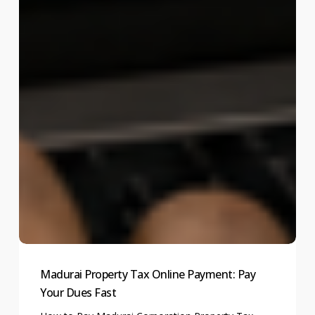
Madurai Property Tax Online Payment: Pay
Your Dues Fast