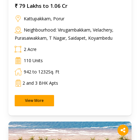
₹ 79 Lakhs to 1.06 Cr
Kattupakkam, Porur
Neighbourhood: Virugambakkam, Velachery,
Purasaiwakkam, T Nagar, Saidapet, Koyambedu
2 Acre
110 Units
942 to 1232Sq. Ft
2 and 3 BHK Apts
View More