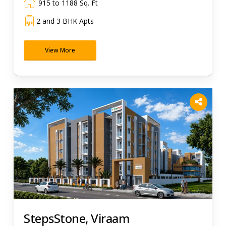
915 to 1188 Sq. Ft
2 and 3 BHK Apts
View More
StepsStone, Viraam