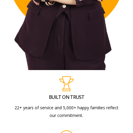
BUILT ON TRUST
22+ years of service and 5,000+ happy families reflect
our commitment.