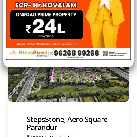
View More
StepsStone, Aero Square
Parandur