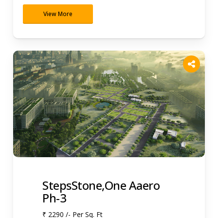
View More
StepsStone,One Aaero
Ph-3
₹ 2290 /- Per Sq. Ft