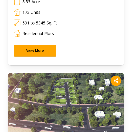
8.53 Acre
173 Units
591 to 5345 Sq. Ft
Residential Plots
View More