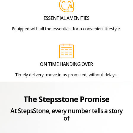
ESSENTIAL AMENITIES
Equipped with all the essentials for a convenient lifestyle.
ON TIME HANDING OVER
Timely delivery, move in as promised, without delays.
The Stepsstone Promise
At
StepsStone,
every
number
tells
a
story
of