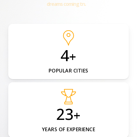
happy families!
4
+
POPULAR CITIES
23
+
YEARS OF EXPERIENCE