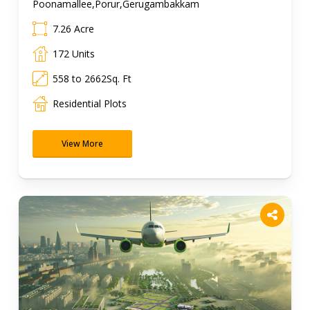
Poonamallee,Porur,Gerugambakkam
7.26 Acre
172 Units
558 to 2662Sq. Ft
Residential Plots
View More