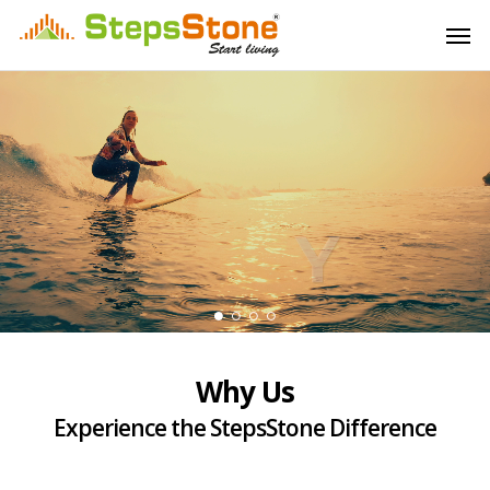
Skip
Menu
Men
to
main
content
Why Us
Experience the StepsStone Difference