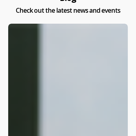
Check out the latest news and events
Madurai
Property
Tax
Online
Payment:
Pay
Your
Dues
Fast