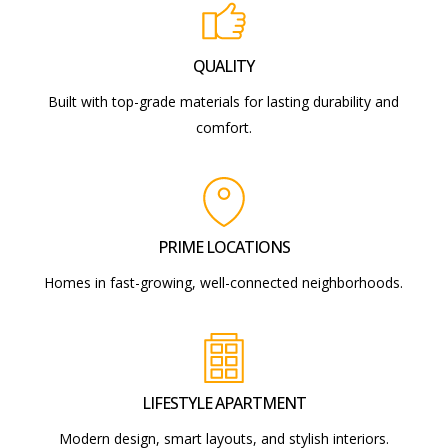
QUALITY
Built with top-grade materials for lasting durability and
comfort.
PRIME LOCATIONS
Homes in fast-growing, well-connected neighborhoods.
LIFESTYLE APARTMENT
Modern design, smart layouts, and stylish interiors.