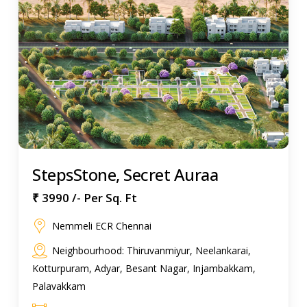
StepsStone, Secret Auraa
₹ 3990 /- Per Sq. Ft
Nemmeli ECR Chennai
Neighbourhood: Thiruvanmiyur, Neelankarai,
Kotturpuram, Adyar, Besant Nagar, Injambakkam,
Palavakkam