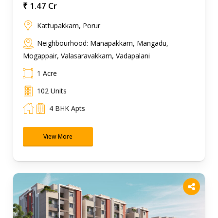
₹ 1.47 Cr
Kattupakkam, Porur
Neighbourhood: Manapakkam, Mangadu,
Mogappair, Valasaravakkam, Vadapalani
1 Acre
102 Units
4 BHK Apts
View More