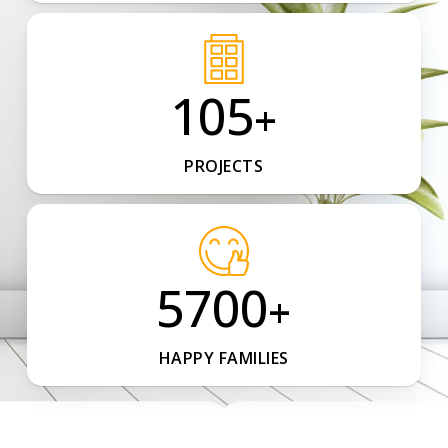
105
+
PROJECTS
5700
+
HAPPY FAMILIES