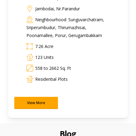
Jambodai, Nr.Parandur
Neighbourhood: Sunguvarchatram,
Sriperumbudur, Thirumazhisai,
Poonamallee, Porur, Gerugambakkam
7.26 Acre
123 Units
558 to 2662 Sq. Ft
Residential Plots
View More
Blog