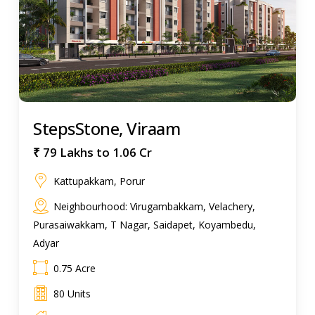
StepsStone, Viraam
₹ 79 Lakhs to 1.06 Cr
Kattupakkam, Porur
Neighbourhood: Virugambakkam, Velachery,
Purasaiwakkam, T Nagar, Saidapet, Koyambedu,
Adyar
0.75 Acre
80 Units