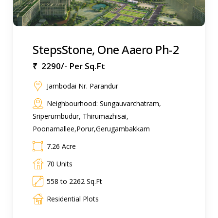
StepsStone, One Aaero Ph-2
₹ 2290/- Per Sq.Ft
Jambodai Nr. Parandur
Neighbourhood: Sungauvarchatram,
Sriperumbudur, Thirumazhisai,
Poonamallee,Porur,Gerugambakkam
7.26 Acre
70 Units
558 to 2262 Sq.Ft
Residential Plots