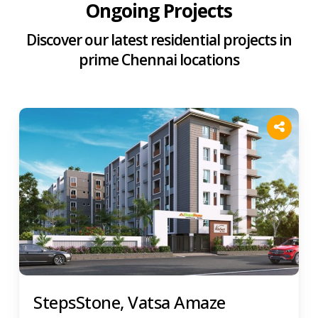
Ongoing Projects
Discover our latest residential projects in
prime Chennai locations
StepsStone, Vatsa Amaze