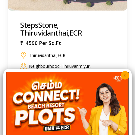
StepsStone,
Thiruvidanthai,ECR
₹ 4590 Per Sq.Ft
Thiruvidanthai,ECR
Neighbourhood: Thiruvanmiyur,
Neelankarai, Kotturpuram, Adyar, Besant
Nagar, Injambakkam, Palavakkam
2.90 Acre
60 Units
875 to 5924 Sq.Ft
Residential Plots