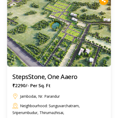
StepsStone, One Aaero
₹2290/- Per Sq. Ft
Jambodai, Nr. Parandur
Neighbourhood: Sunguvarchatram,
Sriperumbudur, Thirumazhisai,