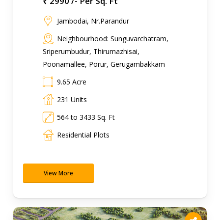
₹ 2990 /- Per Sq. Ft
Jambodai, Nr.Parandur
Neighbourhood: Sunguvarchatram,
Sriperumbudur, Thirumazhisai,
Poonamallee, Porur, Gerugambakkam
9.65 Acre
231 Units
564 to 3433 Sq. Ft
Residential Plots
View More