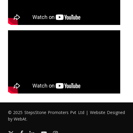
© 2025 StepsStone Promoters Pvt Ltd | Website Designed
by
WebAt
.
x-
facebook
linkedin
youtube
instagram