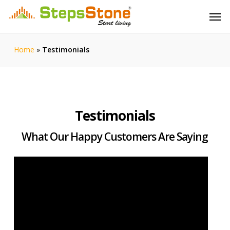
Skip
Menu
Men
to
main
content
Home
»
Testimonials
Testimonials
What Our Happy Customers Are Saying