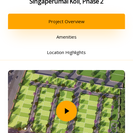
Singaperumal Koil, Phase 2
Project Overview
Amenities
Location Highlights
Play Video
Play Video