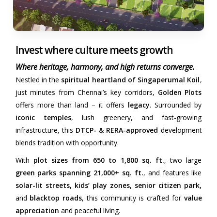
Invest where culture meets growth
Where heritage, harmony, and high returns converge.
Nestled in the
spiritual heartland of Singaperumal Koil
,
just minutes from Chennai’s key corridors,
Golden Plots
offers more than land – it offers
legacy
. Surrounded by
iconic temples
, lush greenery, and fast-growing
infrastructure, this
DTCP- & RERA-approved
development
blends tradition with opportunity.
With
plot sizes from 650 to 1,800 sq. ft.
, two large
green parks spanning 21,000+ sq. ft.
, and features like
solar-lit streets, kids’ play zones, senior citizen park,
and
blacktop roads
, this community is crafted for
value
appreciation
and peaceful living.