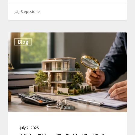
Stepsstone
10
Blog
Key
Things
To
Be
Verified
Before
Buying
A
Property
July 7, 2025