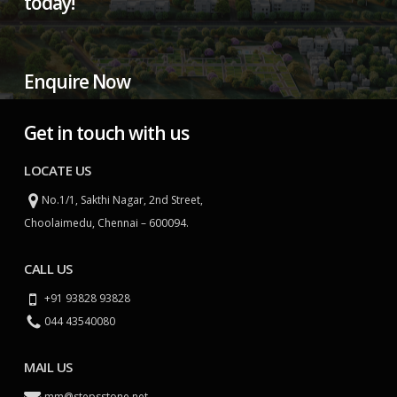
today!
Enquire Now
Get in touch with us
LOCATE US
No.1/1, Sakthi Nagar, 2nd Street,
Choolaimedu, Chennai – 600094.
CALL US
+91 93828 93828
044 43540080
MAIL US
mm@stepsstone.net