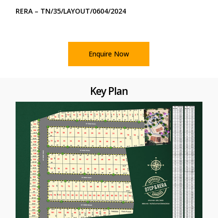
RERA – TN/35/LAYOUT/0604/2024
Enquire Now
Key Plan