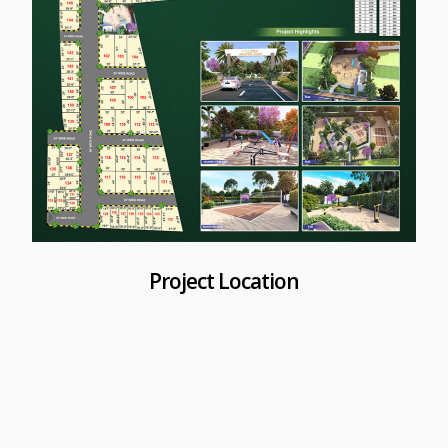
Project Location