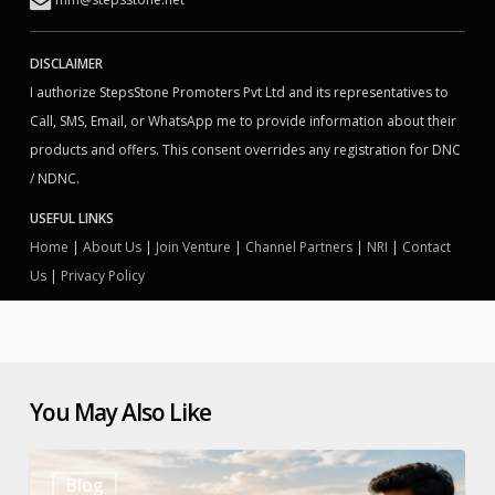
DISCLAIMER
I authorize StepsStone Promoters Pvt Ltd and its representatives to
Call, SMS, Email, or WhatsApp me to provide information about their
products and offers. This consent overrides any registration for DNC
/ NDNC.
USEFUL LINKS
Home
|
About Us
|
Join Venture
|
Channel Partners
|
NRI
|
Contact
Us
|
Privacy Policy
You May Also Like
How
Blog
to