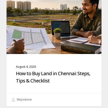
Buy
Land
in
Chennai:
Steps,
Tips
&
Checklist
August 4, 2026
How to Buy Land in Chennai: Steps,
Tips & Checklist
Stepsstone