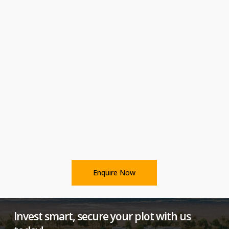
Enquire Now
Invest smart, secure your plot with us