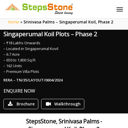
Skip
Menu
Men
to
main
Home
»
Srinivasa Palms – Singaperumal Koil, Phase 2
content
Singaperumal Koil Plots – Phase 2
– ₹18 Lakhs Onwards
– Located in Singaperumal Kovil
– 6.7 Acre
– 650 to 1,800 Sq.Ft
– 162 Units
– Premium Villa Plots
RERA – TN/35/LAYOUT/0604/2024
ENQUIRE NOW
Brochure
Walkthrough
StepsStone, Srinivasa Palms -