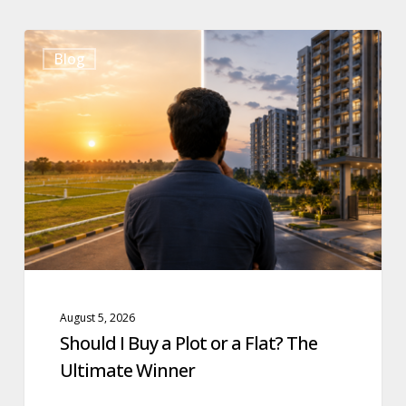
Should
Blog
I
Buy
a
Plot
or
a
Flat?
The
Ultimate
Winner
August 5, 2026
Should I Buy a Plot or a Flat? The
Ultimate Winner