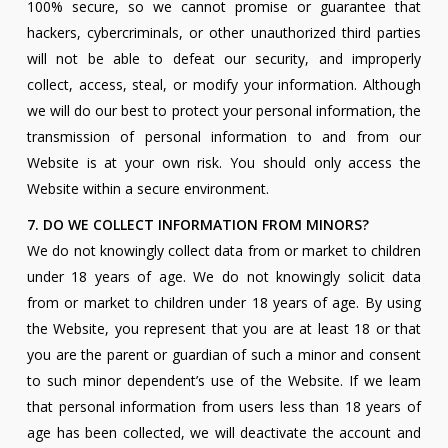
100% secure, so we cannot promise or guarantee that
hackers, cybercriminals, or other unauthorized third parties
will not be able to defeat our security, and improperly
collect, access, steal, or modify your information. Although
we will do our best to protect your personal information, the
transmission of personal information to and from our
Website is at your own risk. You should only access the
Website within a secure environment.
7. DO WE COLLECT INFORMATION FROM MINORS?
We do not knowingly collect data from or market to children
under 18 years of age. We do not knowingly solicit data
from or market to children under 18 years of age. By using
the Website, you represent that you are at least 18 or that
you are the parent or guardian of such a minor and consent
to such minor dependent’s use of the Website. If we leam
that personal information from users less than 18 years of
age has been collected, we will deactivate the account and