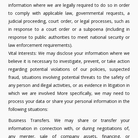
information where we are legally required to do so in order
to comply with applicable law, governmental requests, a
judicial proceeding, court order, or legal processes, such as
in response to a court order or a subpoena (including in
response to public authorities to meet national security or
law enforcement requirements).
Vital Interests: We may disclose your information where we
believe it is necessary to investigate, prevent, or take action
regarding potential violations of our policies, suspected
fraud, situations involving potential threats to the safety of
any person and illegal activities, or as evidence in litigation in
which we are involved More specifically, we may need to
process your data or share your personal information in the
following situations:
Business Transfers. We may share or transfer your
information in connection with, or during negotiations of,
any merger, sale of company assets, financing, or