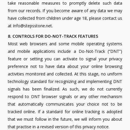
take reasonable measures to promptly delete such data
from our records. If you become aware of any data we may
have collected from children under age 18, please contact us
at Info@stepsstone.net.
8. CONTROLS FOR DO-NOT-TRACK FEATURES
Most web browsers and some mobile operating systems
and mobile applications include a Do-Not-Track (“DNT”)
feature or setting you can activate to signal your privacy
preference not to have data about your online browsing
activities monitored and collected. At this stage, no uniform
technology standard for recognizing and implementing DNT
signals has been finalized. As such, we do not currently
respond to DNT browser signals or any other mechanism
that automatically communicates your choice not to be
tracked online. If a standard for online tracking is adopted
that we must follow in the future, we will inform you about
that practise in a revised version of this privacy notice.