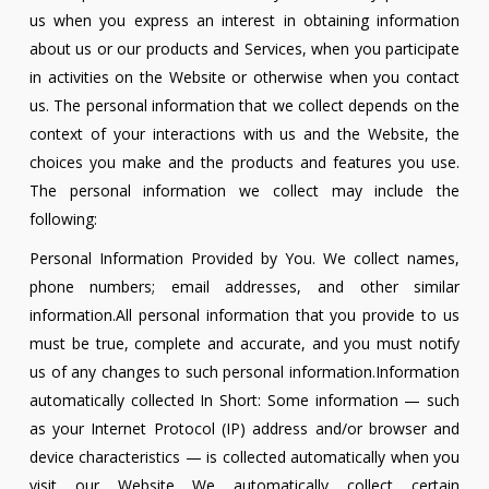
us when you express an interest in obtaining information
about us or our products and Services, when you participate
in activities on the Website or otherwise when you contact
us. The personal information that we collect depends on the
context of your interactions with us and the Website, the
choices you make and the products and features you use.
The personal information we collect may include the
following:
Personal Information Provided by You. We collect names,
phone numbers; email addresses, and other similar
information.All personal information that you provide to us
must be true, complete and accurate, and you must notify
us of any changes to such personal information.Information
automatically collected In Short: Some information — such
as your Internet Protocol (IP) address and/or browser and
device characteristics — is collected automatically when you
visit our Website We automatically collect certain