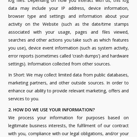
log files. Depending on how you interact with us, this log
data may include your IP address, device information,
browser type and settings and information about your
activity on the Website (such as the date/time stamps
associated with your usage, pages and files viewed,
searches and other actions you take such as which features
you use), device event information (such as system activity,
error reports (sometimes called ‘crash dumps’) and hardware
settings). Information collected from other sources.
In Short: We may collect limited data from public databases,
marketing partners, and other outside sources. In order to
enhance our ability to provide relevant marketing, offers and
services to you.
2. HOW DO WE USE YOUR INFORMATION?
We process your information for purposes based on
legitimate business interests, the fulfilment of our contract
with you, compliance with our legal obligations, and/or your