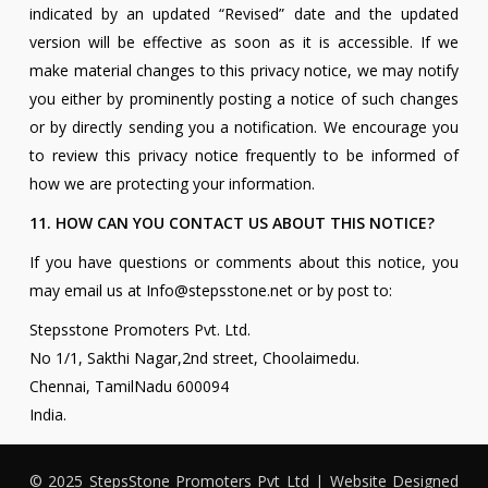
indicated by an updated “Revised” date and the updated
version will be effective as soon as it is accessible. If we
make material changes to this privacy notice, we may notify
you either by prominently posting a notice of such changes
or by directly sending you a notification. We encourage you
to review this privacy notice frequently to be informed of
how we are protecting your information.
11. HOW CAN YOU CONTACT US ABOUT THIS NOTICE?
If you have questions or comments about this notice, you
may email us at Info@stepsstone.net or by post to:
Stepsstone Promoters Pvt. Ltd.
No 1/1, Sakthi Nagar,2nd street, Choolaimedu.
Chennai, TamilNadu 600094
India.
© 2025 StepsStone Promoters Pvt Ltd | Website Designed