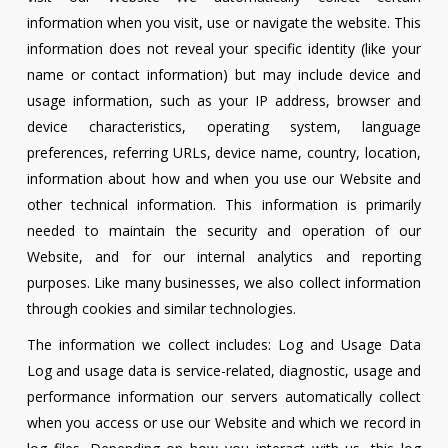
information when you visit, use or navigate the website. This
information does not reveal your specific identity (like your
name or contact information) but may include device and
usage information, such as your IP address, browser and
device characteristics, operating system, language
preferences, referring URLs, device name, country, location,
information about how and when you use our Website and
other technical information. This information is primarily
needed to maintain the security and operation of our
Website, and for our internal analytics and reporting
purposes. Like many businesses, we also collect information
through cookies and similar technologies.
The information we collect includes: Log and Usage Data
Log and usage data is service-related, diagnostic, usage and
performance information our servers automatically collect
when you access or use our Website and which we record in