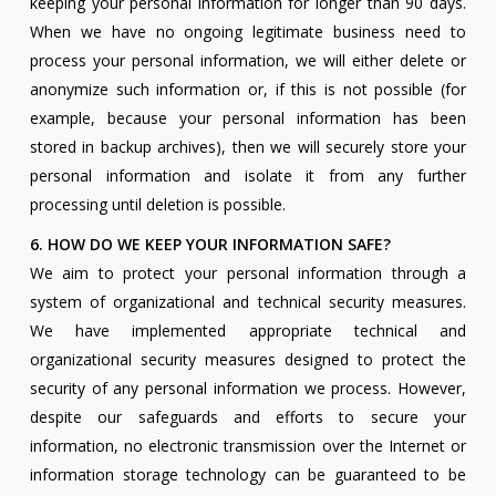
keeping your personal information for longer than 90 days.
When we have no ongoing legitimate business need to
process your personal information, we will either delete or
anonymize such information or, if this is not possible (for
example, because your personal information has been
stored in backup archives), then we will securely store your
personal information and isolate it from any further
processing until deletion is possible.
6. HOW DO WE KEEP YOUR INFORMATION SAFE?
We aim to protect your personal information through a
system of organizational and technical security measures.
We have implemented appropriate technical and
organizational security measures designed to protect the
security of any personal information we process. However,
despite our safeguards and efforts to secure your
information, no electronic transmission over the Internet or
information storage technology can be guaranteed to be