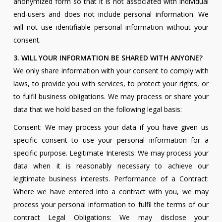
anonymized form so that it is not associated with individual
end-users and does not include personal information. We
will not use identifiable personal information without your
consent.
3. WILL YOUR INFORMATION BE SHARED WITH ANYONE?
We only share information with your consent to comply with
laws, to provide you with services, to protect your rights, or
to fulfil business obligations. We may process or share your
data that we hold based on the following legal basis:
Consent: We may process your data if you have given us
specific consent to use your personal information for a
specific purpose. Legitimate Interests: We may process your
data when it is reasonably necessary to achieve our
legitimate business interests. Performance of a Contract:
Where we have entered into a contract with you, we may
process your personal information to fulfil the terms of our
contract Legal Obligations: We may disclose your