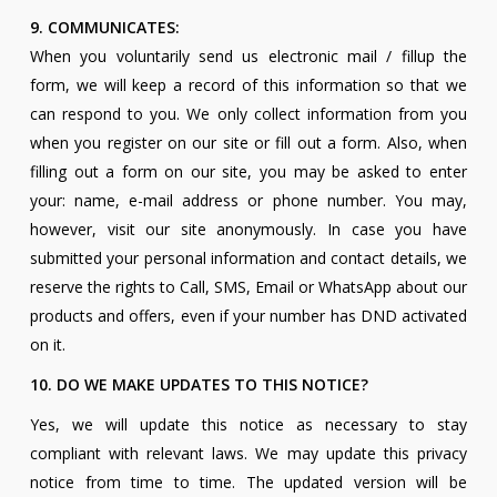
9. COMMUNICATES:
When you voluntarily send us electronic mail / fillup the
form, we will keep a record of this information so that we
can respond to you. We only collect information from you
when you register on our site or fill out a form. Also, when
filling out a form on our site, you may be asked to enter
your: name, e-mail address or phone number. You may,
however, visit our site anonymously. In case you have
submitted your personal information and contact details, we
reserve the rights to Call, SMS, Email or WhatsApp about our
products and offers, even if your number has DND activated
on it.
10. DO WE MAKE UPDATES TO THIS NOTICE?
Yes, we will update this notice as necessary to stay
compliant with relevant laws. We may update this privacy
notice from time to time. The updated version will be