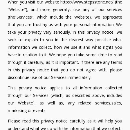
When you visit our website https://www.stepsstone.net/ (the
“Website”), and more generally, use any of our services
(the”Services”, which include the Website), we appreciate
that you are trusting us with your personal information. We
take your privacy very seriously. In this privacy notice, we
seek to explain to you in the clearest way possible what
information we collect, how we use it and what rights you
have in relation to it. We hope you take some time to read
through it carefully, as it is important. If there are any terms
in this privacy notice that you do not agree with, please
discontinue use of our Services immediately.
This privacy notice applies to all information collected
through our Services (which, as described above, includes
our Website), as well as, any related services,sales,
marketing or events.
Please read this privacy notice carefully as it will help you
understand what we do with the information that we collect.