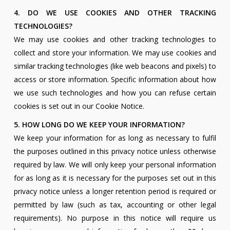
4. DO WE USE COOKIES AND OTHER TRACKING
TECHNOLOGIES?
We may use cookies and other tracking technologies to
collect and store your information. We may use cookies and
similar tracking technologies (like web beacons and pixels) to
access or store information. Specific information about how
we use such technologies and how you can refuse certain
cookies is set out in our Cookie Notice.
5. HOW LONG DO WE KEEP YOUR INFORMATION?
We keep your information for as long as necessary to fulfil
the purposes outlined in this privacy notice unless otherwise
required by law. We will only keep your personal information
for as long as it is necessary for the purposes set out in this
privacy notice unless a longer retention period is required or
permitted by law (such as tax, accounting or other legal
requirements). No purpose in this notice will require us