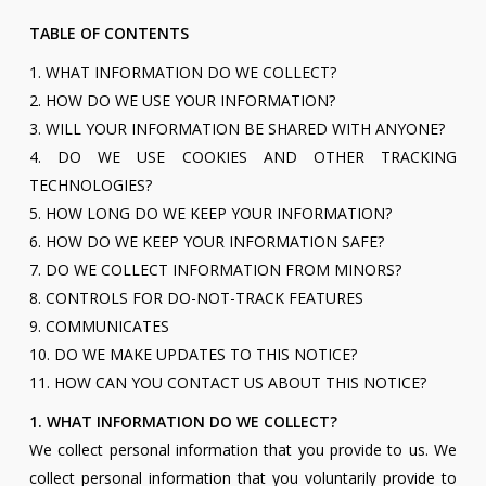
TABLE OF CONTENTS
1. WHAT INFORMATION DO WE COLLECT?
2. HOW DO WE USE YOUR INFORMATION?
3. WILL YOUR INFORMATION BE SHARED WITH ANYONE?
4. DO WE USE COOKIES AND OTHER TRACKING
TECHNOLOGIES?
5. HOW LONG DO WE KEEP YOUR INFORMATION?
6. HOW DO WE KEEP YOUR INFORMATION SAFE?
7. DO WE COLLECT INFORMATION FROM MINORS?
8. CONTROLS FOR DO-NOT-TRACK FEATURES
9. COMMUNICATES
10. DO WE MAKE UPDATES TO THIS NOTICE?
11. HOW CAN YOU CONTACT US ABOUT THIS NOTICE?
1. WHAT INFORMATION DO WE COLLECT?
We collect personal information that you provide to us. We
collect personal information that you voluntarily provide to