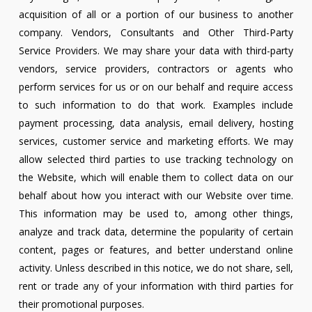
acquisition of all or a portion of our business to another
company. Vendors, Consultants and Other Third-Party
Service Providers. We may share your data with third-party
vendors, service providers, contractors or agents who
perform services for us or on our behalf and require access
to such information to do that work. Examples include
payment processing, data analysis, email delivery, hosting
services, customer service and marketing efforts. We may
allow selected third parties to use tracking technology on
the Website, which will enable them to collect data on our
behalf about how you interact with our Website over time.
This information may be used to, among other things,
analyze and track data, determine the popularity of certain
content, pages or features, and better understand online
activity. Unless described in this notice, we do not share, sell,
rent or trade any of your information with third parties for
their promotional purposes.