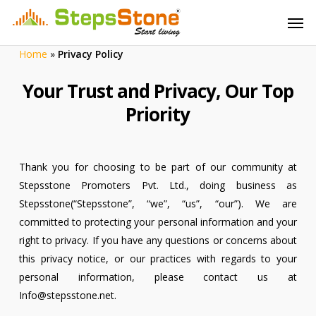
Skip
Menu
Men
to
main
Home
»
Privacy Policy
content
Your Trust and Privacy, Our Top
Priority
Thank you for choosing to be part of our community at
Stepsstone Promoters Pvt. Ltd., doing business as
Stepsstone(“Stepsstone”, “we”, “us”, “our”). We are
committed to protecting your personal information and your
right to privacy. If you have any questions or concerns about
this privacy notice, or our practices with regards to your
personal information, please contact us at
Info@stepsstone.net.