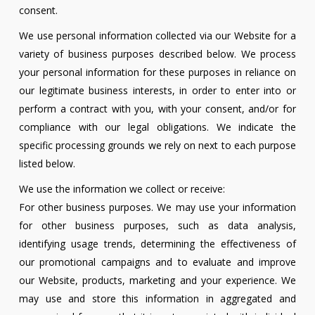
consent.
We use personal information collected via our Website for a
variety of business purposes described below. We process
your personal information for these purposes in reliance on
our legitimate business interests, in order to enter into or
perform a contract with you, with your consent, and/or for
compliance with our legal obligations. We indicate the
specific processing grounds we rely on next to each purpose
listed below.
We use the information we collect or receive:
For other business purposes. We may use your information
for other business purposes, such as data analysis,
identifying usage trends, determining the effectiveness of
our promotional campaigns and to evaluate and improve
our Website, products, marketing and your experience. We
may use and store this information in aggregated and