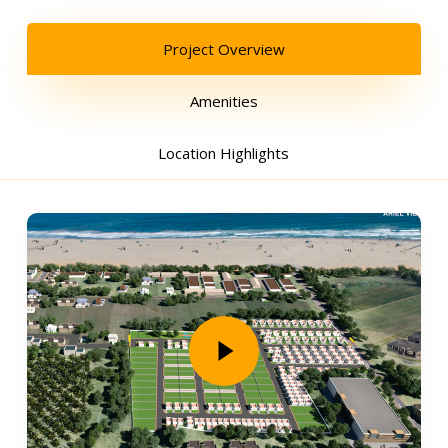
Project Overview
Amenities
Location Highlights
Play Video
Play Video