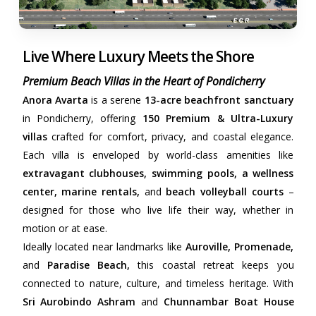
Live Where Luxury Meets the Shore
Premium Beach Villas in the Heart of Pondicherry
Anora Avarta
is a serene
13-acre beachfront sanctuary
in Pondicherry, offering
150 Premium & Ultra-Luxury
villas
crafted for comfort, privacy, and coastal elegance.
Each villa is enveloped by world-class amenities like
extravagant clubhouses, swimming pools, a wellness
center, marine rentals,
and
beach volleyball courts
–
designed for those who live life their way, whether in
motion or at ease.
Ideally located near landmarks like
Auroville, Promenade,
and
Paradise Beach,
this coastal retreat keeps you
connected to nature, culture, and timeless heritage. With
Sri Aurobindo Ashram
and
Chunnambar Boat House