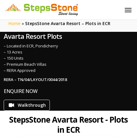
Skip
Menu
Men
to
main
Home
»
StepsStone Avarta Resort – Plots in ECR
content
Avarta Resort Plots
– Located in ECR, Pondicherry
– 13 Acres
– 150 Units
– Premium Beach Villas
– RERA Approved
RERA – TN/04/LAYOUT/0044/2018
ENQUIRE NOW
Walkthrough
StepsStone Avarta Resort - Plots
in ECR