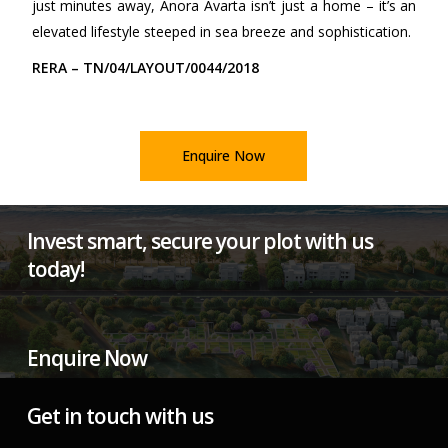
just minutes away, Anora Avarta isn’t just a home – it’s an
elevated lifestyle steeped in sea breeze and sophistication.
RERA – TN/04/LAYOUT/0044/2018
Enquire Now
Invest smart, secure your plot with us
today!
Enquire Now
Get in touch with us