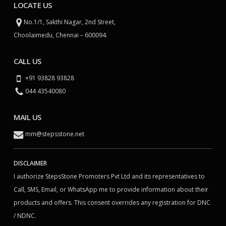
LOCATE US
No.1/1, Sakthi Nagar, 2nd Street,
Choolaimedu, Chennai – 600094.
CALL US
+91 93828 93828
044 43540080
MAIL US
mm@stepsstone.net
DISCLAIMER
I authorize StepsStone Promoters Pvt Ltd and its representatives to
Call, SMS, Email, or WhatsApp me to provide information about their
products and offers. This consent overrides any registration for DNC
/ NDNC.