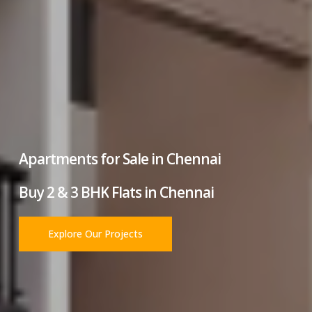
Apartments
for
Sale
in
Chennai
Buy
2
&
3
BHK
Flats
in
Chennai
Explore Our Projects