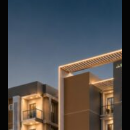
StepsStone
Viraam
2