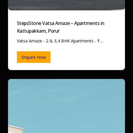
StepsStone Vatsa Amaze – Apartments in
Kattupakkam, Porur
Vatsa Amaze - 2 & 3,4 BHK Apartments - ₹…
Enquire Now
StepsStone
Viraam
–
Apartments
in
Kattupakkam,
Porur