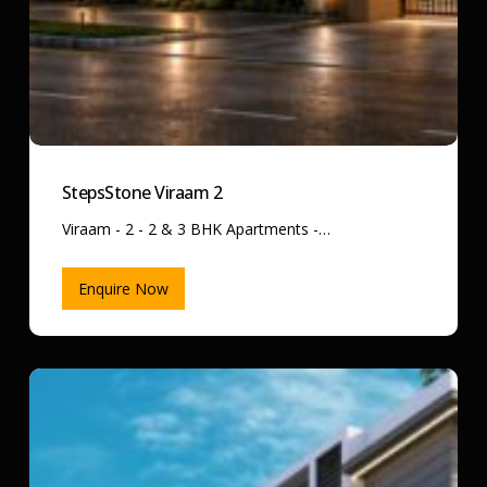
StepsStone Viraam 2
Viraam - 2 - 2 & 3 BHK Apartments -…
Enquire Now
StepsStone
Vatsa
Amaze
–