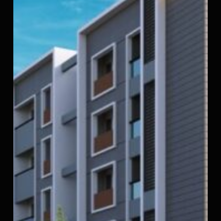
Apartments
in
Kattupakkam,
Porur