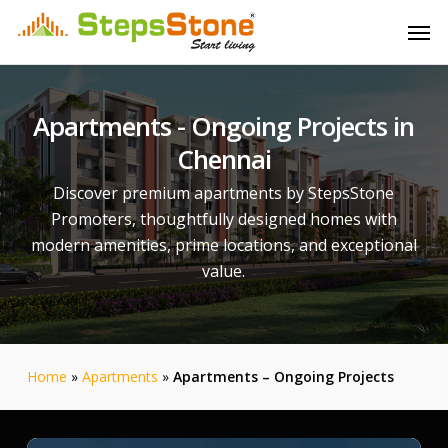
Skip
Menu
Men
to
main
content
Apartments
-
Ongoing
Projects
in
Chennai
Discover premium apartments by StepsStone
Promoters, thoughtfully designed homes with
modern amenities, prime locations, and exceptional
value.
Home
»
Apartments
»
Apartments – Ongoing Projects