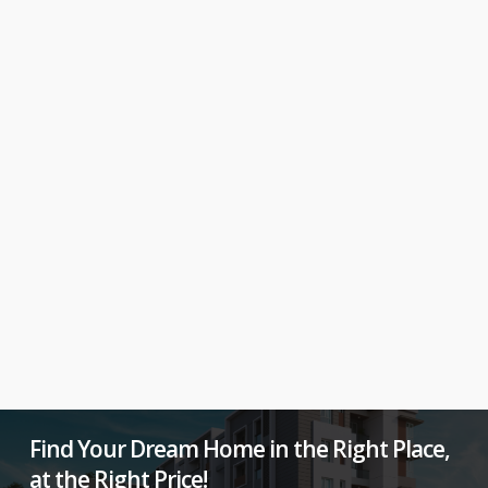
Find Your Dream Home in the Right Place,
at the Right Price!