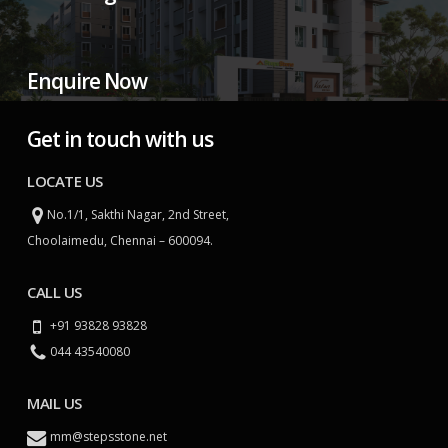
Enquire Now
Get in touch with us
LOCATE US
No.1/1, Sakthi Nagar, 2nd Street,
Choolaimedu, Chennai – 600094.
CALL US
+91 93828 93828
044 43540080
MAIL US
mm@stepsstone.net