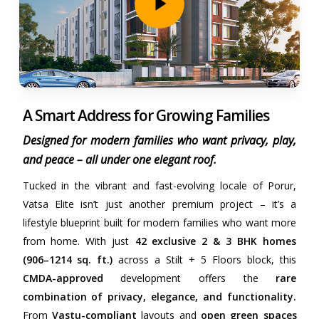
A Smart Address for Growing Families
Designed for modern families who want privacy, play,
and peace – all under one elegant roof.
Tucked in the vibrant and fast-evolving locale of Porur,
Vatsa Elite isn’t just another premium project – it’s a
lifestyle blueprint built for modern families who want more
from home. With just
42 exclusive 2 & 3 BHK homes
(906–1214 sq. ft.)
across a Stilt + 5 Floors block, this
CMDA-approved
development offers the
rare
combination of privacy, elegance, and functionality.
From
Vastu-compliant
layouts and
open green spaces