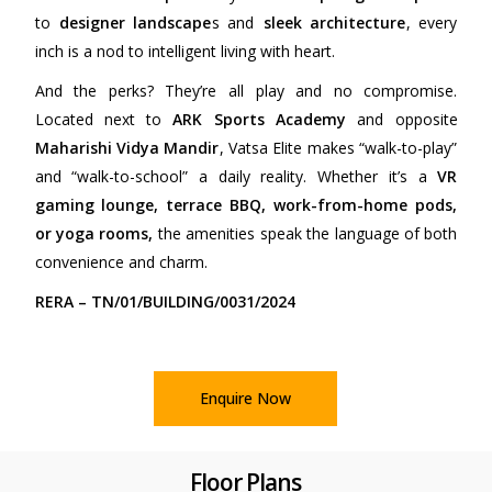
to
designer landscape
s and
sleek architecture
, every
inch is a nod to intelligent living with heart.
And the perks? They’re all play and no compromise.
Located next to
ARK Sports Academy
and opposite
Maharishi Vidya Mandir
, Vatsa Elite makes “walk-to-play”
and “walk-to-school” a daily reality. Whether it’s a
VR
gaming lounge, terrace BBQ, work-from-home pods,
or yoga rooms,
the amenities speak the language of both
convenience and charm.
RERA – TN/01/BUILDING/0031/2024
Enquire Now
Floor Plans