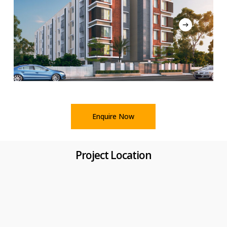
Enquire Now
Project Location