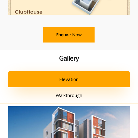
Enquire Now
Gallery
Elevation
Walkthrough