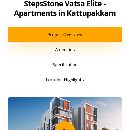
StepsStone Vatsa Elite -
Apartments in Kattupakkam
Project Overview
Amenities
Specification
Location Highlights
Play Video
Play Video