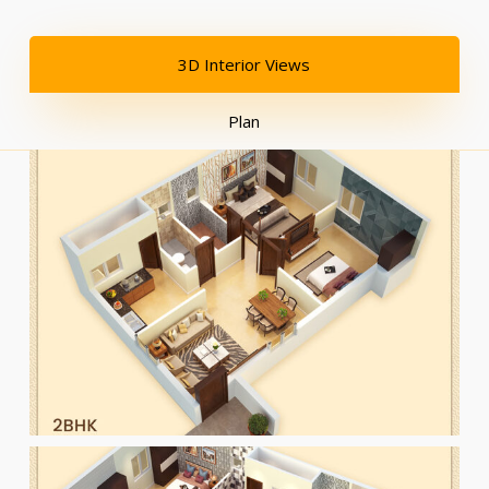
3D Interior Views
Plan