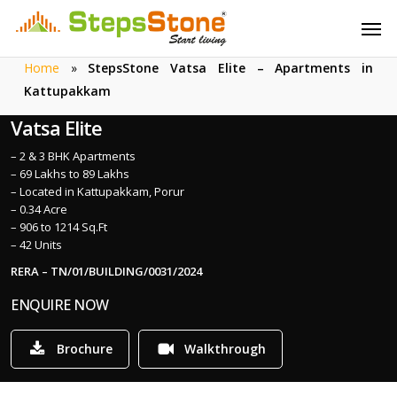
Skip
Menu
Men
to
main
Home
»
StepsStone Vatsa Elite – Apartments in
content
Kattupakkam
Vatsa Elite
– 2 & 3 BHK Apartments
– 69 Lakhs to 89 Lakhs
– Located in Kattupakkam, Porur
– 0.34 Acre
– 906 to 1214 Sq.Ft
– 42 Units
RERA – TN/01/BUILDING/0031/2024
ENQUIRE NOW
Brochure
Walkthrough